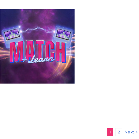
1
2
Next