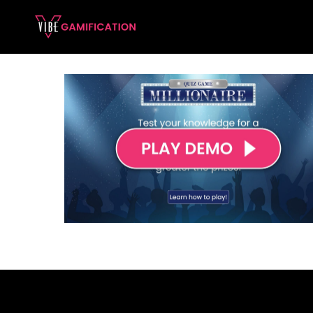
Skip
to
content