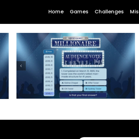
Home
Games
Challenges
Mis