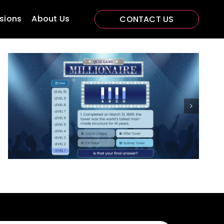
sions
About Us
CONTACT US